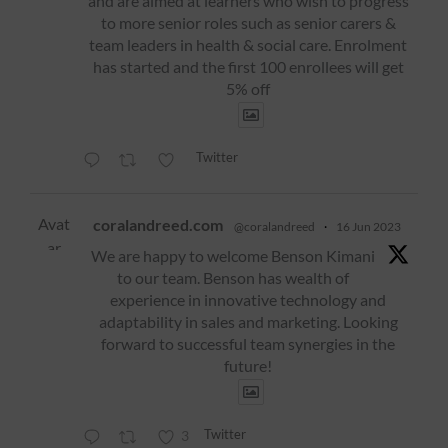
and are aimed at learners who wish to progress
to more senior roles such as senior carers &
team leaders in health & social care. Enrolment
has started and the first 100 enrollees will get
5% off
Twitter
Avat
coralandreed.com
@coralandreed
·
16 Jun 2023
ar
We are happy to welcome Benson Kimani
to our team. Benson has wealth of
experience in innovative technology and
adaptability in sales and marketing. Looking
forward to successful team synergies in the
future!
Twitter
3