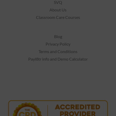
SVQ
About Us
Classroom Care Courses
Blog
Privacy Policy
Terms and Conditions
Payl8tr info and Demo Calculator