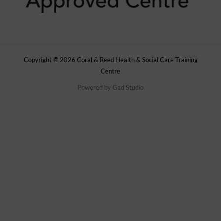
Copyright © 2026 Coral & Reed Health & Social Care Training
Centre
Powered by
Gad Studio