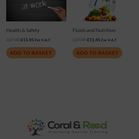
£27.00.
£11.45.
£27.00.
£11.45.
Health & Safety
Fluids and Nutrition
£
27.00
£
11.45
£
27.00
£
11.45
Exc V.A.T
Exc V.A.T
ADD TO BASKET
ADD TO BASKET