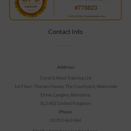
Contact Info
Address
Coral & Reed Training Ltd
1st Floor, Thames House, The Courtyard, Waterside
Drive, Langley, Berkshire,
SL3 6EZ United Kingdom
Phone
01753 463 464
Email:
admin@coralandreed.com