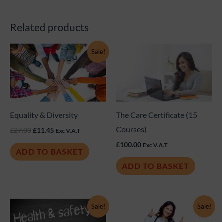
Related products
Original
Current
Sale!
price
price
was:
is:
£27.00.
£11.45.
Equality & Diversity
The Care Certificate (15
Courses)
£
27.00
£
11.45
Exc V.A.T
£
100.00
Exc V.A.T
ADD TO BASKET
ADD TO BASKET
Original
Current
Original
Current
Sale!
Sale!
price
price
price
price
was:
is:
was:
is: