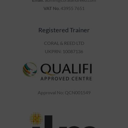
VAT No
. 43955 7651
Registered Trainer
CORAL & REED LTD
UKPRN: 10087136
Approval No: QCN001549