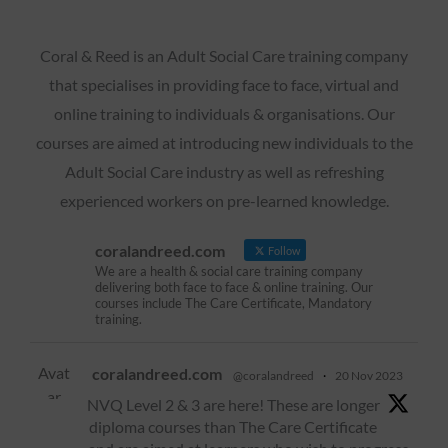
Coral & Reed is an Adult Social Care training company
that specialises in providing face to face, virtual and
online training to individuals & organisations. Our
courses are aimed at introducing new individuals to the
Adult Social Care industry as well as refreshing
experienced workers on pre-learned knowledge.
coralandreed.com
Follow
We are a health & social care training company
delivering both face to face & online training. Our
courses include The Care Certificate, Mandatory
training.
Avat
coralandreed.com
@coralandreed
·
20 Nov 2023
ar
NVQ Level 2 & 3 are here! These are longer
diploma courses than The Care Certificate