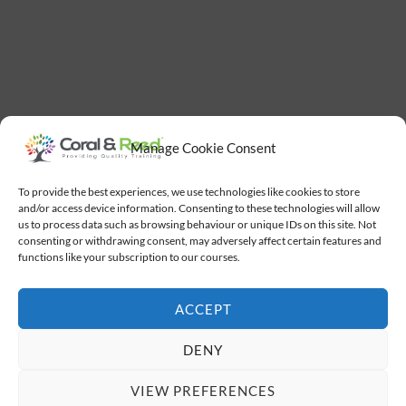
Manage Cookie Consent
To provide the best experiences, we use technologies like cookies to store
and/or access device information. Consenting to these technologies will allow
us to process data such as browsing behaviour or unique IDs on this site. Not
consenting or withdrawing consent, may adversely affect certain features and
functions like your subscription to our courses.
ACCEPT
DENY
VIEW PREFERENCES