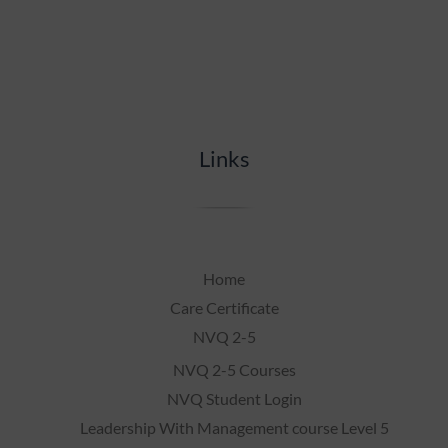
Links
Home
Care Certificate
NVQ 2-5
NVQ 2-5 Courses
NVQ Student Login
Leadership With Management course Level 5