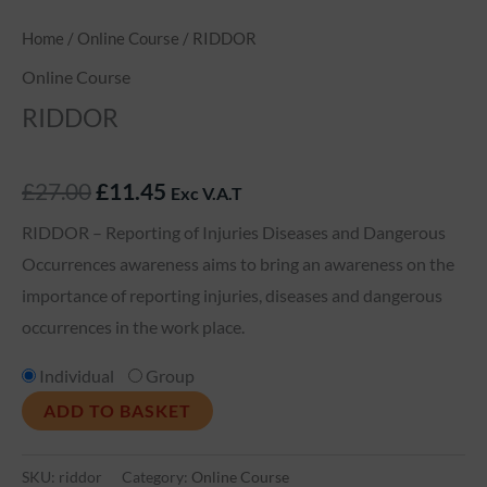
Home
/
Online Course
/ RIDDOR
Online Course
RIDDOR
£
27.00
£
11.45
Exc V.A.T
RIDDOR – Reporting of Injuries Diseases and Dangerous
Occurrences awareness aims to bring an awareness on the
importance of reporting injuries, diseases and dangerous
occurrences in the work place.
Individual
Group
ADD TO BASKET
SKU:
riddor
Category:
Online Course