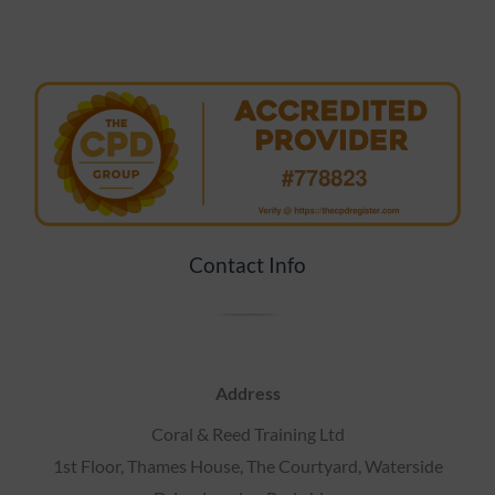
Contact Info
Address
Coral & Reed Training Ltd
1st Floor, Thames House, The Courtyard, Waterside