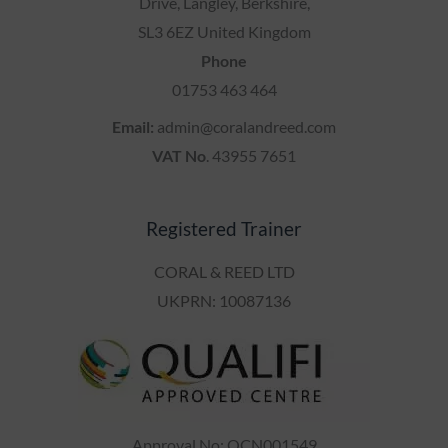
Drive, Langley, Berkshire,
SL3 6EZ United Kingdom
Phone
01753 463 464
Email:
admin@coralandreed.com
VAT No
. 43955 7651
Registered Trainer
CORAL & REED LTD
UKPRN: 10087136
Approval No: QCN001549