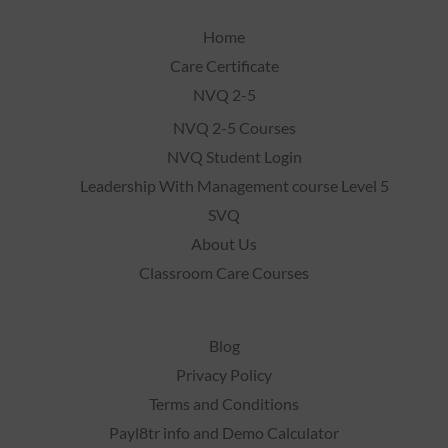
Home
Care Certificate
NVQ 2-5
NVQ 2-5 Courses
NVQ Student Login
Leadership With Management course Level 5
SVQ
About Us
Classroom Care Courses
Blog
Privacy Policy
Terms and Conditions
Payl8tr info and Demo Calculator