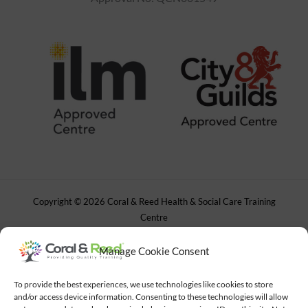
Copyright © 2026 Coral & Reed Health & Social Care Training
Centre
Powered by
Gad Studio
Manage Cookie Consent
To provide the best experiences, we use technologies like cookies to store
and/or access device information. Consenting to these technologies will allow