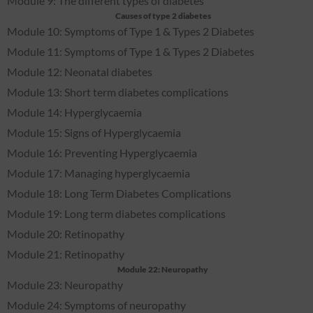
Module 9: The different types of diabetes
Causes of type 2 diabetes
Module 10: Symptoms of Type 1 & Types 2 Diabetes
Module 11: Symptoms of Type 1 & Types 2 Diabetes
Module 12: Neonatal diabetes
Module 13: Short term diabetes complications
Module 14: Hyperglycaemia
Module 15: Signs of Hyperglycaemia
Module 16: Preventing Hyperglycaemia
Module 17: Managing hyperglycaemia
Module 18: Long Term Diabetes Complications
Module 19: Long term diabetes complications
Module 20: Retinopathy
Module 21: Retinopathy
Module 22: Neuropathy
Module 23: Neuropathy
Module 24: Symptoms of neuropathy