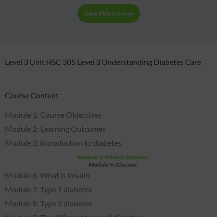
Take this Course
Level 3 Unit HSC 305 Level 3 Understanding Diabetes Care
Course Content
Module 1: Course Objectives
Module 2: Learning Outcomes
Module 3: Introduction to diabetes
Module 4: What is diabetes
Module 5: Glucose
Module 6: What is insulin
Module 7: Type 1 diabetes
Module 8: Type 2 diabetes