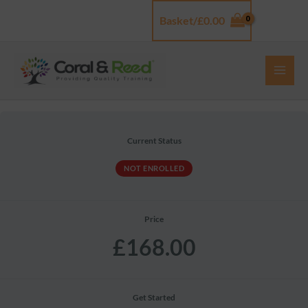
Skip
Basket/
£
0.00
Log In
to
content
Current Status
NOT ENROLLED
Price
£168.00
Get Started