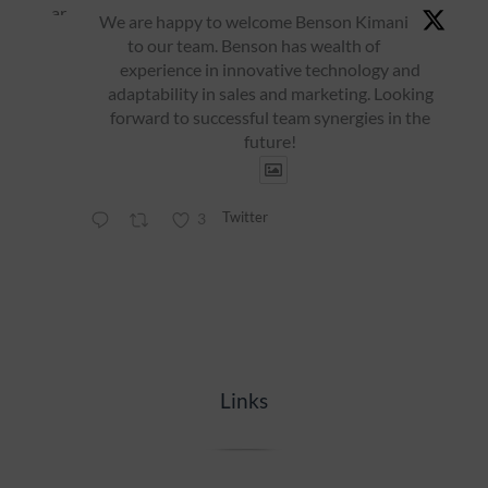
ar
We are happy to welcome Benson Kimani
to our team. Benson has wealth of
experience in innovative technology and
adaptability in sales and marketing. Looking
forward to successful team synergies in the
future!
Twitter
3
Links