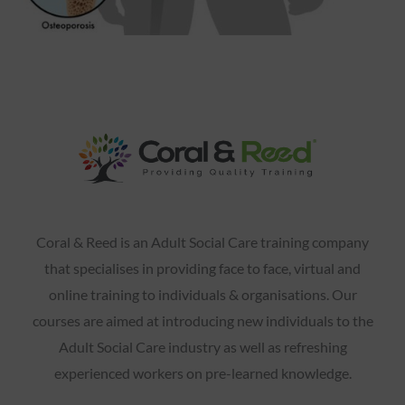
Coral & Reed is an Adult Social Care training company
that specialises in providing face to face, virtual and
online training to individuals & organisations. Our
courses are aimed at introducing new individuals to the
Adult Social Care industry as well as refreshing
experienced workers on pre-learned knowledge.