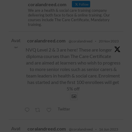
coralandreed.com
Follow
We are a health & social care training company
delivering both face to face & online training. Our
courses include The Care Certificate, Mandatory
training.
Avat
coralandreed.com
@coralandreed
·
20 Nov 2023
ar
NVQ Level 2 & 3 are here! These are longer
diploma courses than The Care Certificate
and are aimed at learners who wish to progress
to more senior roles such as senior carers &
team leaders in health & social care. Enrolment
has started and the first 100 enrollees will get
5% off
Twitter
Avat
coralandreed.com
@coralandreed
·
16 Jun 2023