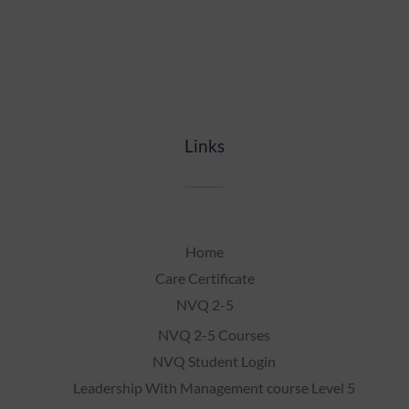
Links
Home
Care Certificate
NVQ 2-5
NVQ 2-5 Courses
NVQ Student Login
Leadership With Management course Level 5