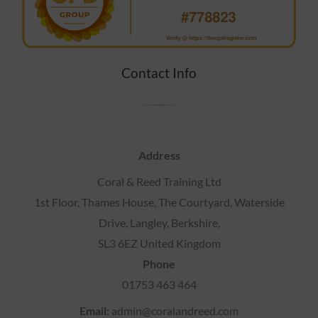
Contact Info
Address
Coral & Reed Training Ltd
1st Floor, Thames House, The Courtyard, Waterside
Drive, Langley, Berkshire,
SL3 6EZ United Kingdom
Phone
01753 463 464
Email:
admin@coralandreed.com
VAT No
. 43955 7651