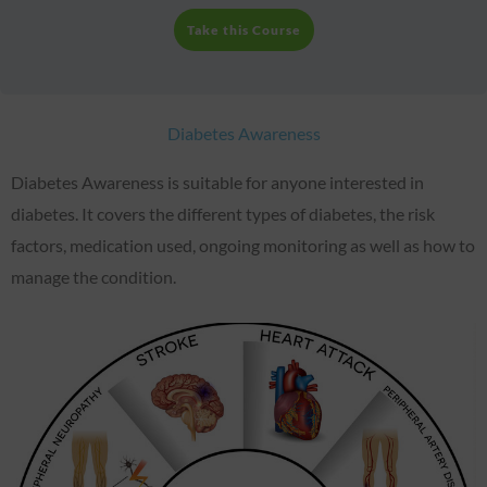
Take this Course
Diabetes Awareness
Diabetes Awareness is suitable for anyone interested in
diabetes. It covers the different types of diabetes, the risk
factors, medication used, ongoing monitoring as well as how to
manage the condition.