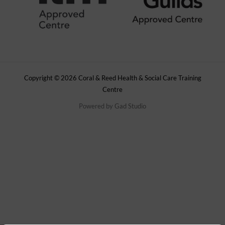
Copyright © 2026 Coral & Reed Health & Social Care Training
Centre
Powered by
Gad Studio