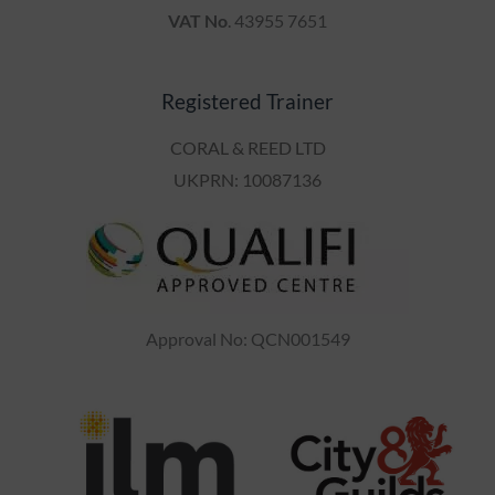
Registered Trainer
CORAL & REED LTD
UKPRN: 10087136
Approval No: QCN001549