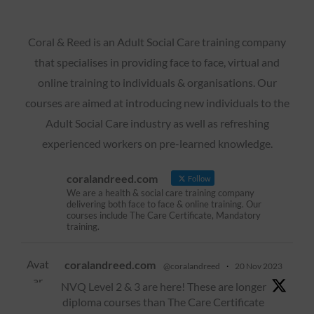
Coral & Reed is an Adult Social Care training company
that specialises in providing face to face, virtual and
online training to individuals & organisations. Our
courses are aimed at introducing new individuals to the
Adult Social Care industry as well as refreshing
experienced workers on pre-learned knowledge.
coralandreed.com
Follow
We are a health & social care training company
delivering both face to face & online training. Our
courses include The Care Certificate, Mandatory
training.
Avat
coralandreed.com
@coralandreed
·
20 Nov 2023
ar
NVQ Level 2 & 3 are here! These are longer
diploma courses than The Care Certificate