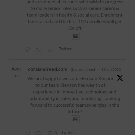
and are aimed at learners who wish to progress
to more senior roles such as senior carers &
team leaders in health & social care. Enrolment
has started and the first 100 enrollees will get
5% off
Twitter
Avat
coralandreed.com
@coralandreed
·
16 Jun 2023
ar
We are happy to welcome Benson Kimani
to our team. Benson has wealth of
experience in innovative technology and
adaptability in sales and marketing. Looking
forward to successful team synergies in the
future!
Twitter
3