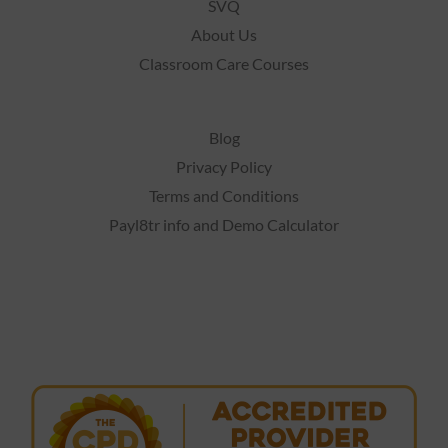
SVQ
About Us
Classroom Care Courses
Blog
Privacy Policy
Terms and Conditions
Payl8tr info and Demo Calculator