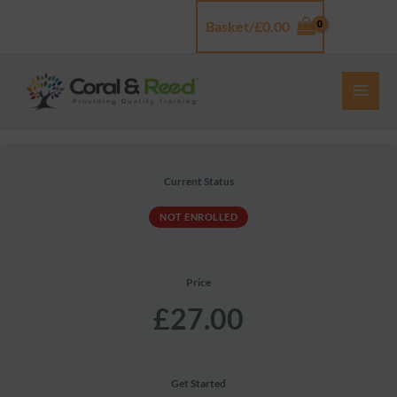
Skip
Basket/
£
0.00
Log In
to
content
Current Status
NOT ENROLLED
Price
£27.00
Get Started