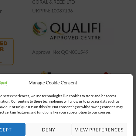
CORAL & REED LTD
UKPRN: 10087136
r
Approval No: QCN001549
Manage Cookie Consent
e best experiences, we use technologies like cookies to store and/or access
ation. Consenting to these technologies will allow us to process data such as
aviour or unique IDs on this site. Not consenting or withdrawing consent, may
ect certain features and functions like your subscription to our courses.
Powered by
Gad Studio
CEPT
DENY
VIEW PREFERENCES