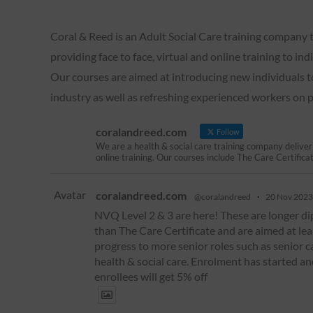
Coral & Reed is an Adult Social Care training company t
providing face to face, virtual and online training to in
Our courses are aimed at introducing new individuals t
industry as well as refreshing experienced workers on
coralandreed.com
Follow
We are a health & social care training company deliver
online training. Our courses include The Care Certifica
Avatar
coralandreed.com
@coralandreed
·
20 Nov 2023
NVQ Level 2 & 3 are here! These are longer d
than The Care Certificate and are aimed at le
progress to more senior roles such as senior c
health & social care. Enrolment has started an
enrollees will get 5% off