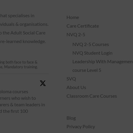
hat specialises in
Home
dividuals & organisations.
Care Certificate
o the Adult Social Care
NVQ 2-5
 pre-learned knowledge.
NVQ 2-5 Courses
NVQ Student Login
Leadership With Managemen
ing both face to face &
te, Mandatory training.
course Level 5
SVQ
About Us
iploma courses
Classroom Care Courses
arners who wish to
arers & team leaders in
d the first 100
Blog
Privacy Policy