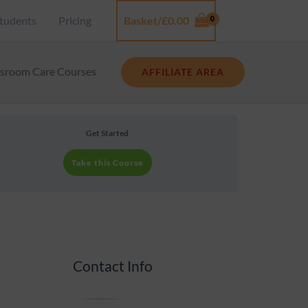
tudents
Pricing
Basket/
£
0.00
Log In
ssroom Care Courses
AFFILIATE AREA
Get Started
Take this Course
Contact Info