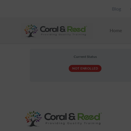
Skip
Blog
to
content
Home
Current Status
NOT ENROLLED