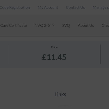
Code Registration
My Account
Contact Us
Manage s
Care Certificate
NVQ 2-5
SVQ
About Us
Cla
Price
£11.45
Links