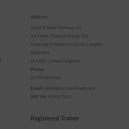
Address
Coral & Reed Training Ltd
1st Floor, Thames House, The
Courtyard, Waterside Drive, Langley,
Berkshire,
t
SL3 6EZ United Kingdom
Phone
01753 463 464
Email:
admin@coralandreed.com
VAT No
. 43955 7651
Registered Trainer