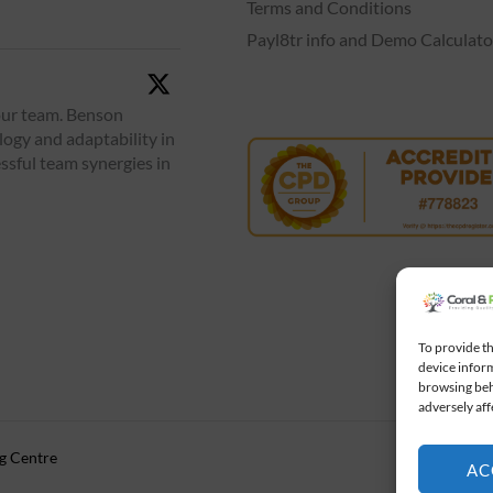
Terms and Conditions
Payl8tr info and Demo Calculato
our team. Benson
logy and adaptability in
ssful team synergies in
To provide th
device inform
browsing beh
adversely aff
ng Centre
AC