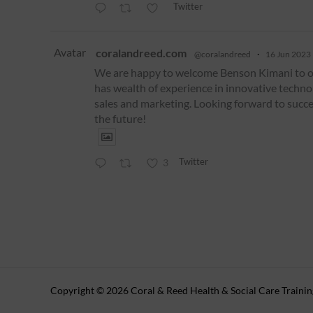
Twitter
Avatar
coralandreed.com
@coralandreed
·
16 Jun 2023
We are happy to welcome Benson Kimani to 
has wealth of experience in innovative techno
sales and marketing. Looking forward to succe
the future!
Twitter
3
Copyright © 2026 Coral & Reed Health & Social Care Traini