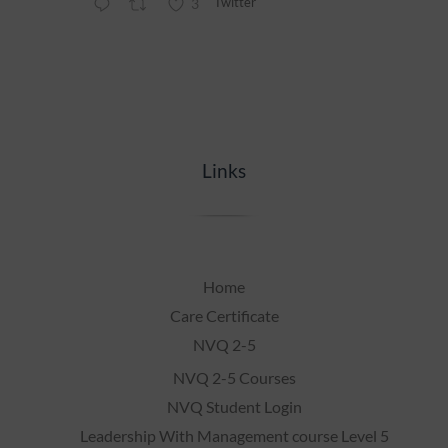
Twitter
3
Links
Home
Care Certificate
NVQ 2-5
NVQ 2-5 Courses
NVQ Student Login
Leadership With Management course Level 5