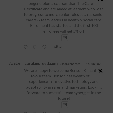
longer diploma courses than The Care
Certificate and are aimed at learners who wish
to progress to more senior roles such as senior
carers & team leaders in health & social care.
Enrolment has started and the first 100
enrollees will get 5% off
Twitter
Avatar
coralandreed.com
@coralandreed
·
16 Jun 2023
We are happy to welcome Benson Kimani
to our team. Benson has wealth of
experience in innovative technology and
adaptability in sales and marketing. Looking
forward to successful team synergies in the
future!