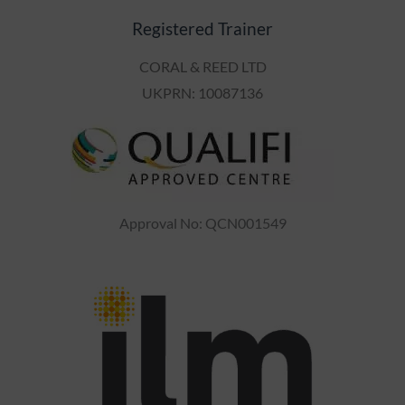
Registered Trainer
CORAL & REED LTD
UKPRN: 10087136
Approval No: QCN001549