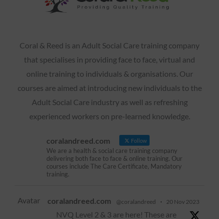
Coral & Reed is an Adult Social Care training company
that specialises in providing face to face, virtual and
online training to individuals & organisations. Our
courses are aimed at introducing new individuals to the
Adult Social Care industry as well as refreshing
experienced workers on pre-learned knowledge.
coralandreed.com
Follow
We are a health & social care training company
delivering both face to face & online training. Our
courses include The Care Certificate, Mandatory
training.
Avatar
coralandreed.com
@coralandreed
·
20 Nov 2023
NVQ Level 2 & 3 are here! These are