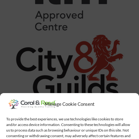
Manage Cookie Consent
To provide the best experiences, we use technologies like cookies to store
and/or access device information. Consenting to these technologies will allow
us to process data such as browsing behaviour or unique IDs on this site. Not
consenting or withdrawing consent, may adversely affect certain features and