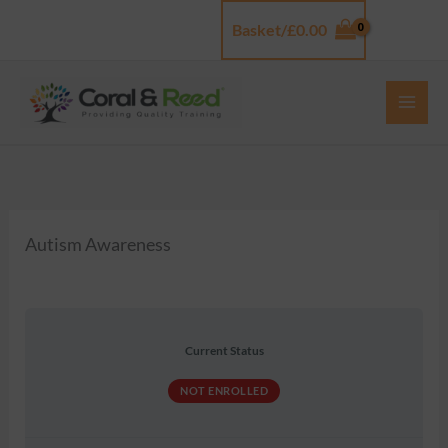
Skip
Basket/
£
0.00
Log In
to
content
Autism Awareness
Current Status
NOT ENROLLED