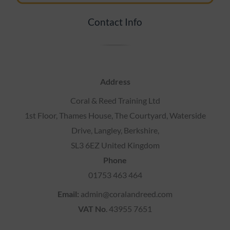
Contact Info
Address
Coral & Reed Training Ltd
1st Floor, Thames House, The Courtyard, Waterside
Drive, Langley, Berkshire,
SL3 6EZ United Kingdom
Phone
01753 463 464
Email:
admin@coralandreed.com
VAT No
. 43955 7651