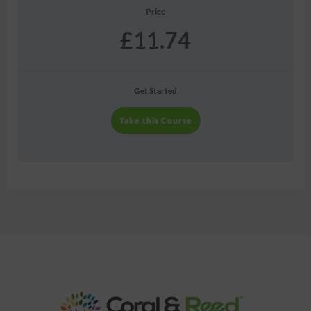
Price
£11.74
Get Started
Take this Course