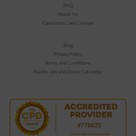
SVQ
About Us
Classroom Care Courses
Blog
Privacy Policy
Terms and Conditions
Payl8tr info and Demo Calculator